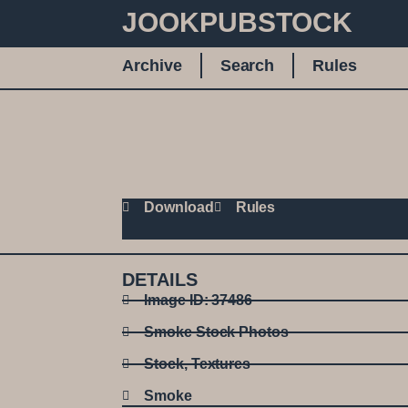
JOOKPUBSTOCK
Archive
Search
Rules
Download
Rules
DETAILS
Image ID: 37486
Smoke Stock Photos
Stock
,
Textures
Smoke