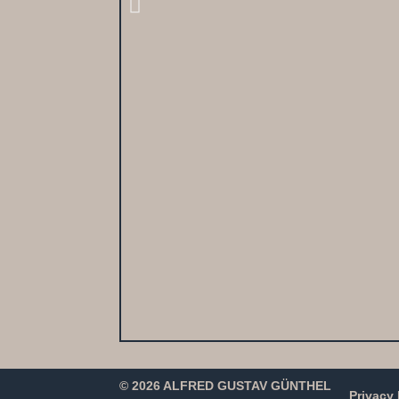
© 2026 ALFRED GUSTAV GÜNTHEL
Privacy 