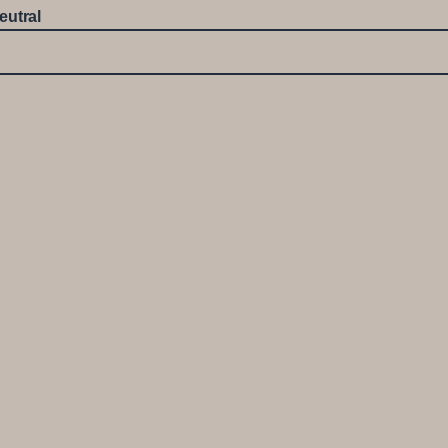
eutral