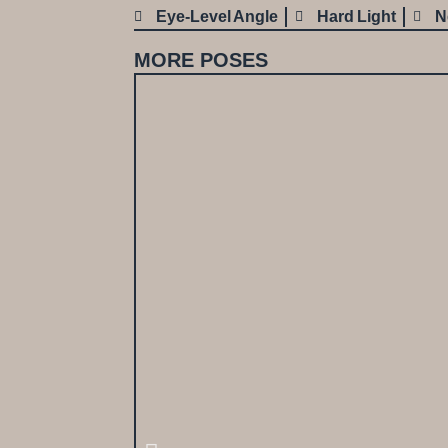
Eye-Level Angle
Hard Light
N
MORE POSES