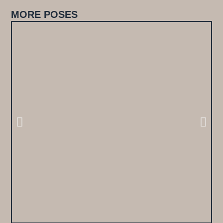
MORE POSES