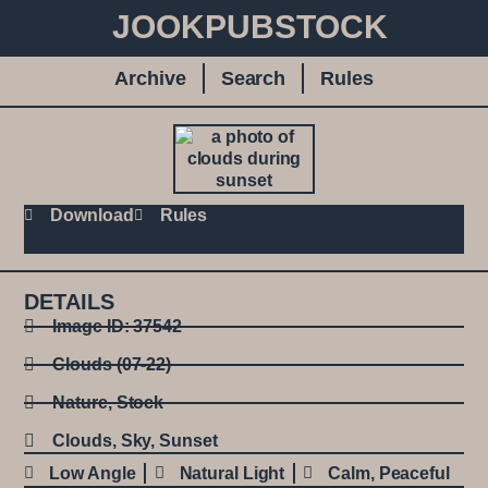
JOOKPUBSTOCK
Archive
Search
Rules
Download
Rules
DETAILS
Image ID: 37542
Clouds (07-22)
Nature
,
Stock
Clouds
,
Sky
,
Sunset
Low Angle
Natural Light
Calm
,
Peaceful