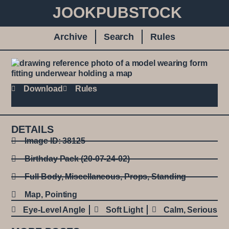
JOOKPUBSTOCK
Archive
Search
Rules
Download
Rules
DETAILS
Image ID: 38125
Birthday Pack (20-07-24-02)
Full Body
,
Miscellaneous
,
Props
,
Standing
Map
,
Pointing
Eye-Level Angle
Soft Light
Calm
,
Serious