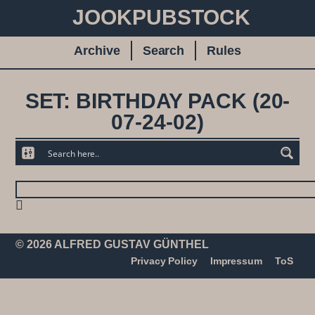
JOOKPUBSTOCK
Archive
Search
Rules
SET: BIRTHDAY PACK (20-
07-24-02)
© 2026 ALFRED GUSTAV GÜNTHEL
Privacy Policy
Impressum
ToS