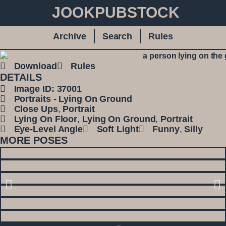
JOOKPUBSTOCK
Archive
Search
Rules
Download
Rules
DETAILS
Image ID: 37001
Portraits - Lying On Ground
Close Ups
,
Portrait
Lying On Floor
,
Lying On Ground
,
Portrait
Eye-Level Angle
Soft Light
Funny
,
Silly
MORE POSES