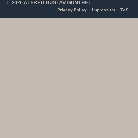
© 2026 ALFRED GUSTAV GÜNTHEL
Privacy Policy
Impressum
ToS