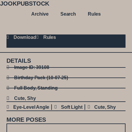
JOOKPUBSTOCK
Archive
Search
Rules
Download
Rules
DETAILS
Image ID: 39108
Birthday Pack (10-07-25)
Full Body
,
Standing
Cute
,
Shy
Eye-Level Angle
Soft Light
Cute
,
Shy
MORE POSES