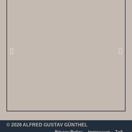
© 2026 ALFRED GUSTAV GÜNTHEL
Privacy Policy
Impressum
ToS