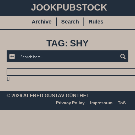
JOOKPUBSTOCK
Archive
Search
Rules
TAG: SHY
© 2026 ALFRED GUSTAV GÜNTHEL
Privacy Policy
Impressum
ToS