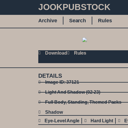
JOOKPUBSTOCK
Archive
Search
Rules
Download
Rules
DETAILS
Image ID: 37121
Light And Shadow (02-23)
Full Body
,
Standing
,
Themed Packs
Shadow
Eye-Level Angle
Hard Light
E