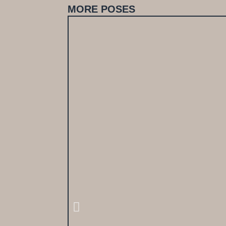
MORE POSES