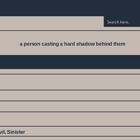
vil
,
Sinister