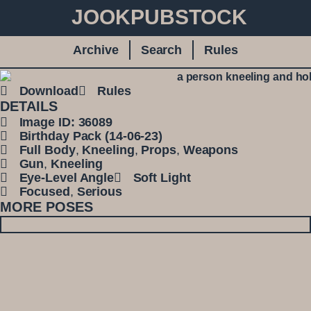
JOOKPUBSTOCK
Archive
Search
Rules
Download
Rules
DETAILS
Image ID: 36089
Birthday Pack (14-06-23)
Full Body
,
Kneeling
,
Props
,
Weapons
Gun
,
Kneeling
Eye-Level Angle
Soft Light
Focused
,
Serious
MORE POSES