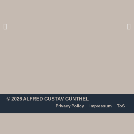
© 2026 ALFRED GUSTAV GÜNTHEL
Privacy Policy
Impressum
ToS