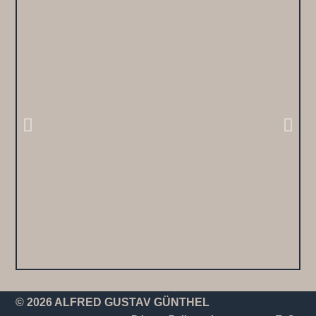
© 2026 ALFRED GUSTAV GÜNTHEL