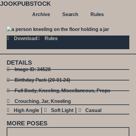
JOOKPUBSTOCK
Archive
Search
Rules
Download
Rules
DETAILS
Image ID: 34528
Birthday Pack (20-01-24)
Full Body
,
Kneeling
,
Miscellaneous
,
Props
Crouching
,
Jar
,
Kneeling
High Angle
Soft Light
Casual
MORE POSES