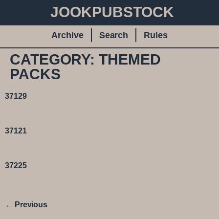
JOOKPUBSTOCK
Archive
Search
Rules
CATEGORY:
THEMED
PACKS
37129
37121
37225
←
Previous