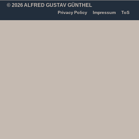
© 2026 ALFRED GUSTAV GÜNTHEL
Privacy Policy
Impressum
ToS