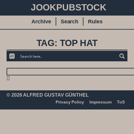
JOOKPUBSTOCK
Archive
Search
Rules
TAG: TOP HAT
© 2026 ALFRED GUSTAV GÜNTHEL
Privacy Policy
Impressum
ToS