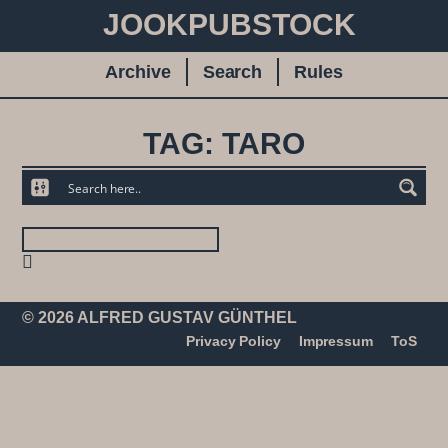
JOOKPUBSTOCK
Archive
Search
Rules
TAG: TARO
© 2026 ALFRED GUSTAV GÜNTHEL
Privacy Policy
Impressum
ToS