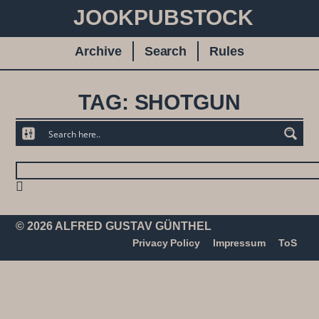
JOOKPUBSTOCK
Archive
Search
Rules
TAG: SHOTGUN
© 2026 ALFRED GUSTAV GÜNTHEL
Privacy Policy
Impressum
ToS