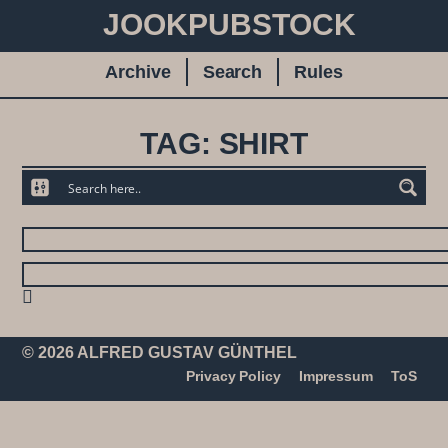
JOOKPUBSTOCK
Archive
Search
Rules
TAG: SHIRT
© 2026 ALFRED GUSTAV GÜNTHEL
Privacy Policy
Impressum
ToS