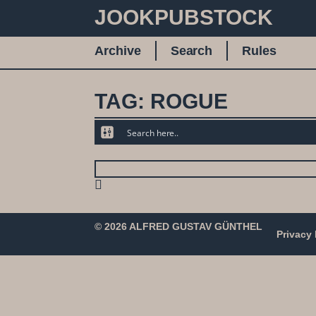
JOOKPUBSTOCK
Archive
Search
Rules
TAG: ROGUE
© 2026 ALFRED GUSTAV GÜNTHEL
Privacy 