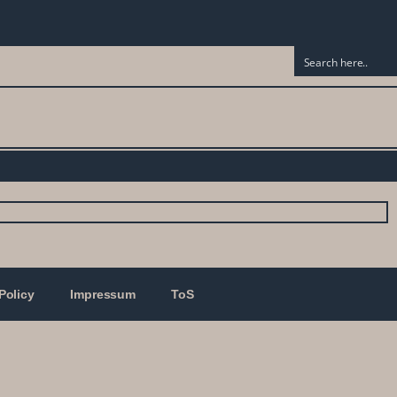
Policy
Impressum
ToS