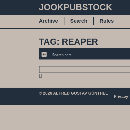
JOOKPUBSTOCK
Archive
Search
Rules
TAG: REAPER
© 2026 ALFRED GUSTAV GÜNTHEL
Privacy 