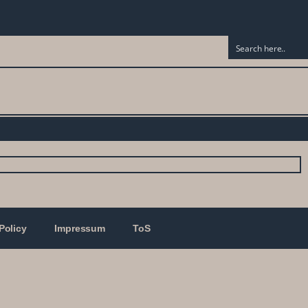
Policy
Impressum
ToS