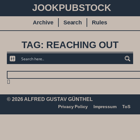
JOOKPUBSTOCK
Archive
Search
Rules
TAG: REACHING OUT
© 2026 ALFRED GUSTAV GÜNTHEL
Privacy Policy
Impressum
ToS