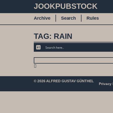
JOOKPUBSTOCK
Archive
Search
Rules
TAG: RAIN
© 2026 ALFRED GUSTAV GÜNTHEL
Privacy 