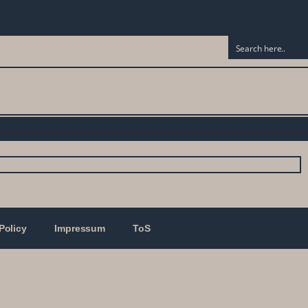
Policy
Impressum
ToS