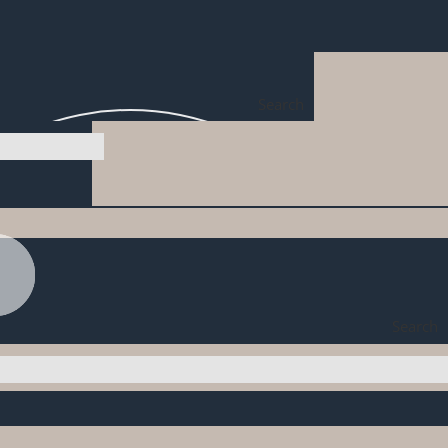
Search
Search