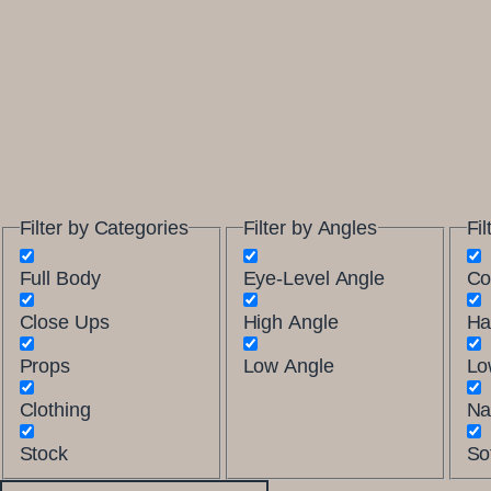
Filter by Categories
Filter by Angles
Fil
Full Body
Eye-Level Angle
Co
Close Ups
High Angle
Ha
Props
Low Angle
Lo
Clothing
Na
Stock
Sof