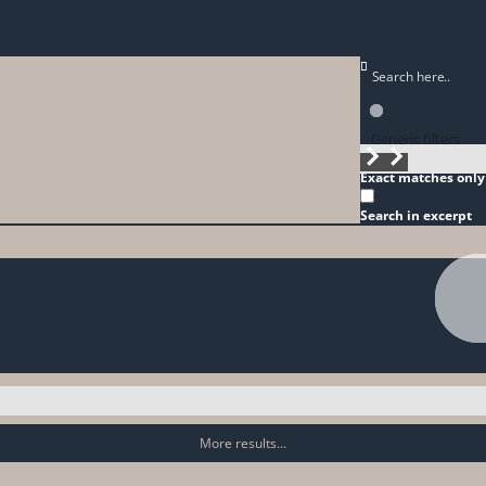
Generic filters
Exact matches only
Search in excerpt
More results...