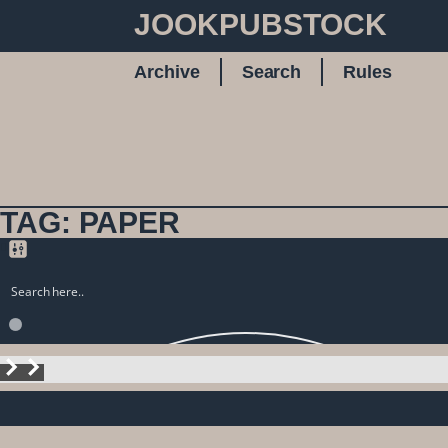
JOOKPUBSTOCK
Archive
Search
Rules
TAG: PAPER