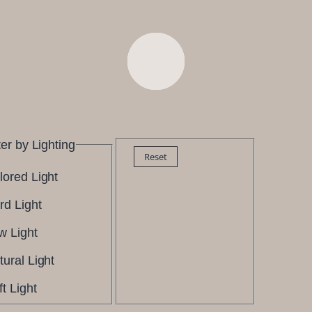
ter by Lighting
Reset
lored Light
rd Light
w Light
tural Light
t Light