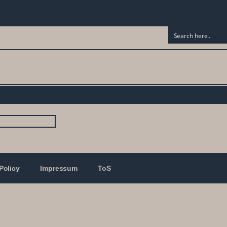
Policy
Impressum
ToS