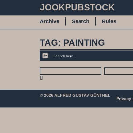
JOOKPUBSTOCK
Archive
Search
Rules
TAG: PAINTING
© 2026 ALFRED GUSTAV GÜNTHEL
Privacy 