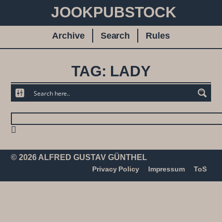
JOOKPUBSTOCK
Archive
Search
Rules
TAG: LADY
© 2026 ALFRED GUSTAV GÜNTHEL
Privacy Policy
Impressum
ToS