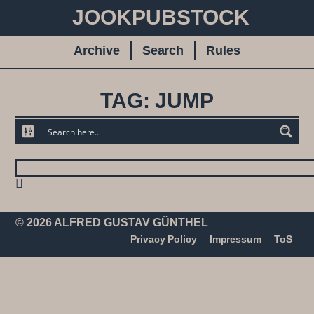
JOOKPUBSTOCK
Archive
Search
Rules
TAG: JUMP
© 2026 ALFRED GUSTAV GÜNTHEL
Privacy Policy
Impressum
ToS