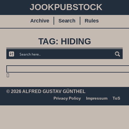
JOOKPUBSTOCK
Archive
Search
Rules
TAG: HIDING
© 2026 ALFRED GUSTAV GÜNTHEL
Privacy Policy
Impressum
ToS