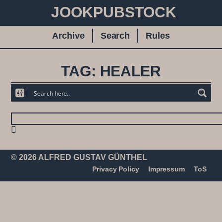
JOOKPUBSTOCK
Archive
Search
Rules
TAG: HEALER
© 2026 ALFRED GUSTAV GÜNTHEL
Privacy Policy
Impressum
ToS