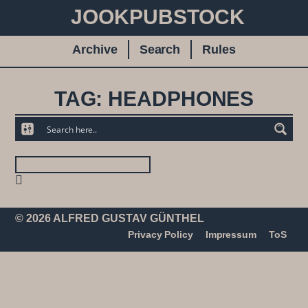
JOOKPUBSTOCK
Archive
Search
Rules
TAG: HEADPHONES
© 2026 ALFRED GUSTAV GÜNTHEL
Privacy Policy
Impressum
ToS