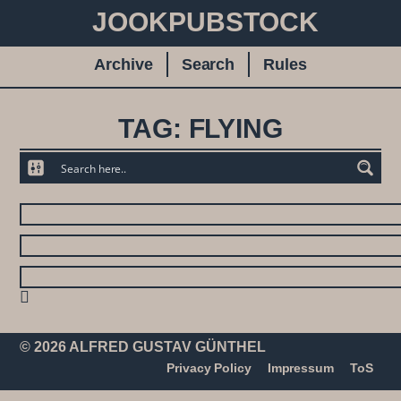
JOOKPUBSTOCK
Archive
Search
Rules
TAG: FLYING
© 2026 ALFRED GUSTAV GÜNTHEL
Privacy Policy
Impressum
ToS