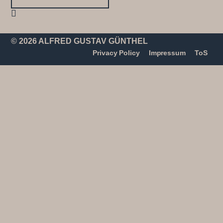
© 2026 ALFRED GUSTAV GÜNTHEL
Privacy Policy
Impressum
ToS