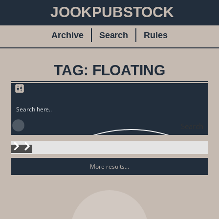
JOOKPUBSTOCK
Archive
Search
Rules
TAG: FLOATING
Search
More results...