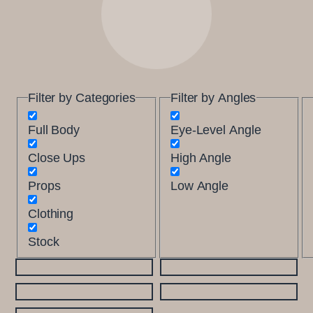
Filter by Categories
Filter by Angles
Full Body
Eye-Level Angle
Close Ups
High Angle
Props
Low Angle
Clothing
Stock