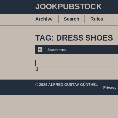
JOOKPUBSTOCK
Archive
Search
Rules
TAG: DRESS SHOES
© 2026 ALFRED GUSTAV GÜNTHEL
Privacy 