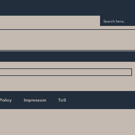
Policy
Impressum
ToS