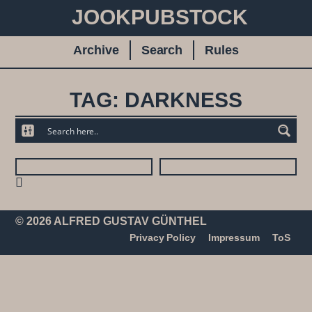
JOOKPUBSTOCK
Archive
Search
Rules
TAG: DARKNESS
© 2026 ALFRED GUSTAV GÜNTHEL
Privacy Policy
Impressum
ToS