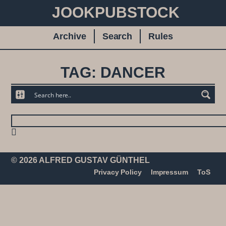
JOOKPUBSTOCK
Archive
Search
Rules
TAG: DANCER
© 2026 ALFRED GUSTAV GÜNTHEL
Privacy Policy
Impressum
ToS