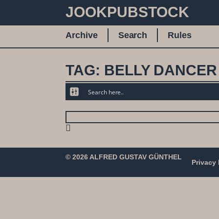
JOOKPUBSTOCK
Archive
Search
Rules
TAG: BELLY DANCER
© 2026 ALFRED GUSTAV GÜNTHEL
Privacy 