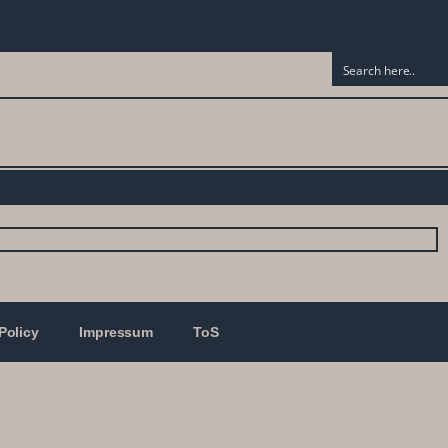
Policy
Impressum
ToS