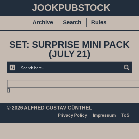
JOOKPUBSTOCK
Archive
Search
Rules
SET: SURPRISE MINI PACK
(JULY 21)
© 2026 ALFRED GUSTAV GÜNTHEL
Privacy Policy
Impressum
ToS