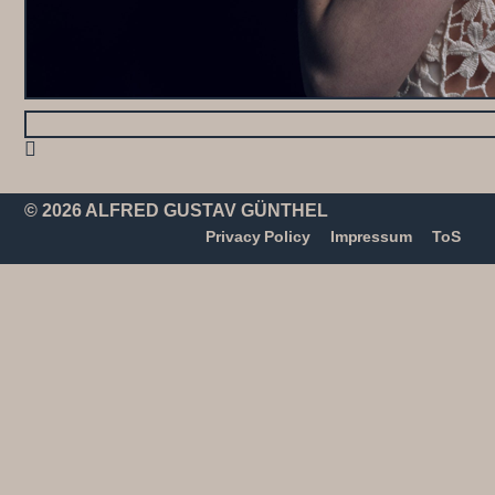
© 2026 ALFRED GUSTAV GÜNTHEL
Privacy Policy
Impressum
ToS