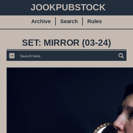
JOOKPUBSTOCK
Archive
Search
Rules
SET: MIRROR (03-24)