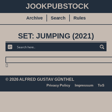
JOOKPUBSTOCK
Archive
Search
Rules
SET: JUMPING (2021)
© 2026 ALFRED GUSTAV GÜNTHEL
Privacy Policy
Impressum
ToS