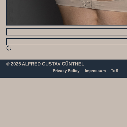
© 2026 ALFRED GUSTAV GÜNTHEL
Privacy Policy
Impressum
ToS