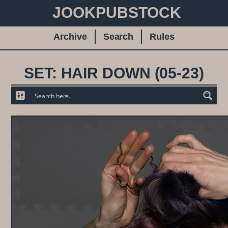
JOOKPUBSTOCK
Archive
Search
Rules
SET: HAIR DOWN (05-23)