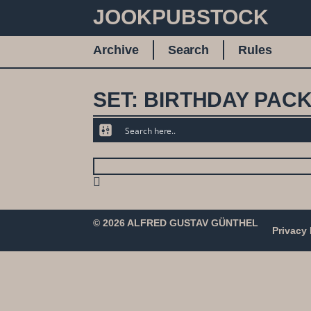
JOOKPUBSTOCK
Archive
Search
Rules
SET: BIRTHDAY PACK 
© 2026 ALFRED GUSTAV GÜNTHEL
Privacy 