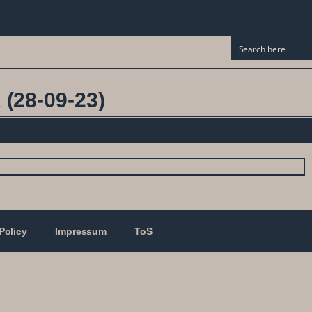
(28-09-23)
Policy
Impressum
ToS