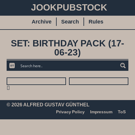
JOOKPUBSTOCK
Archive
Search
Rules
SET: BIRTHDAY PACK (17-
06-23)
© 2026 ALFRED GUSTAV GÜNTHEL
Privacy Policy
Impressum
ToS