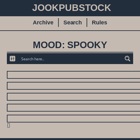
JOOKPUBSTOCK
Archive
Search
Rules
MOOD: SPOOKY