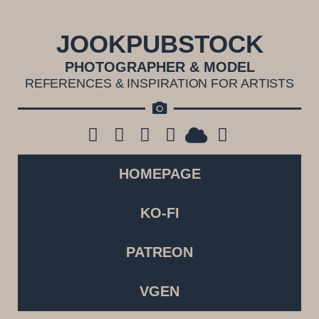
JOOKPUBSTOCK
PHOTOGRAPHER & MODEL
REFERENCES & INSPIRATION FOR ARTISTS
HOMEPAGE
KO-FI
PATREON
VGEN